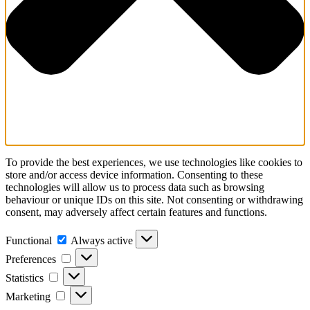
To provide the best experiences, we use technologies like cookies to
store and/or access device information. Consenting to these
technologies will allow us to process data such as browsing
behaviour or unique IDs on this site. Not consenting or withdrawing
consent, may adversely affect certain features and functions.
Functional
Always active
Preferences
Statistics
Marketing