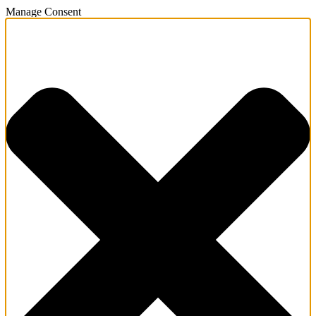
Manage Consent