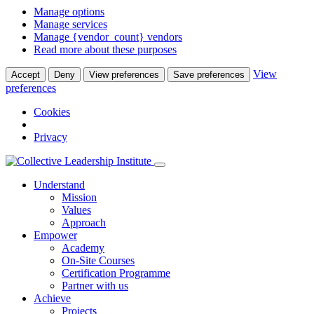
Manage options
Manage services
Manage {vendor_count} vendors
Read more about these purposes
View
Accept
Deny
View preferences
Save preferences
preferences
Cookies
Privacy
Understand
Mission
Values
Approach
Empower
Academy
On-Site Courses
Certification Programme
Partner with us
Achieve
Projects