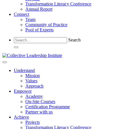
Transformation Literacy Conference
Annual Report
Connect
Team
Community of Practice
Pool of Experts
Search
Understand
Mission
Values
Approach
Empower
Academy
On-Site Courses
Certification Programme
Partner with us
Achieve
Projects
Transformation Literacy Conference