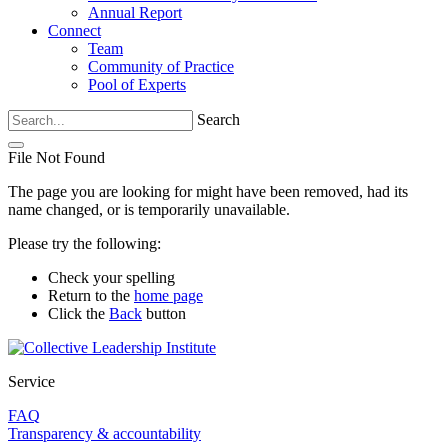
Annual Report
Connect
Team
Community of Practice
Pool of Experts
Search
File Not Found
The page you are looking for might have been removed, had its
name changed, or is temporarily unavailable.
Please try the following:
Check your spelling
Return to the
home page
Click the
Back
button
Service
FAQ
Transparency & accountability