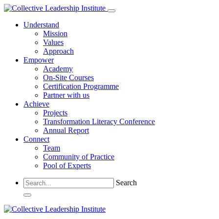
Understand
Mission
Values
Approach
Empower
Academy
On-Site Courses
Certification Programme
Partner with us
Achieve
Projects
Transformation Literacy Conference
Annual Report
Connect
Team
Community of Practice
Pool of Experts
Search