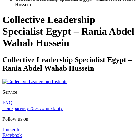
Hussein
Collective Leadership
Specialist Egypt – Rania Abdel
Wahab Hussein
Collective Leadership Specialist Egypt –
Rania Abdel Wahab Hussein
Service
FAQ
Transparency & accountability
Follow us on
LinkedIn
Facebook