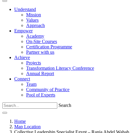
Understand
Mission
Values
Approach
Empower
Academy
On-Site Courses
Certification Programme
Partner with us
Achieve
Projects
Transformation Literacy Conference
Annual Report
Connect
Team
Community of Practice
Pool of Experts
Search
Home
Map Location
Collective Leadership Specialist Egypt – Rania Abdel Wahab