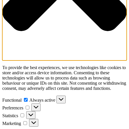
To provide the best experiences, we use technologies like cookies to
store and/or access device information. Consenting to these
technologies will allow us to process data such as browsing
behaviour or unique IDs on this site. Not consenting or withdrawing
consent, may adversely affect certain features and functions.
Functional
Always active
Preferences
Statistics
Marketing