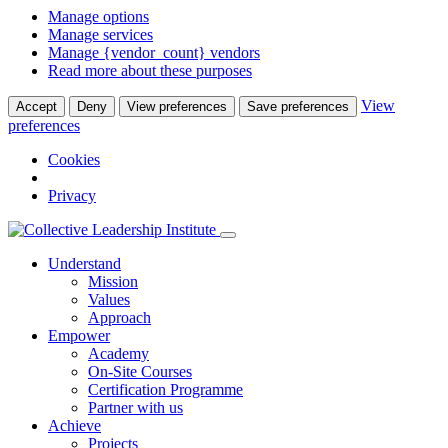
Manage options
Manage services
Manage {vendor_count} vendors
Read more about these purposes
View
Accept
Deny
View preferences
Save preferences
preferences
Cookies
Privacy
Understand
Mission
Values
Approach
Empower
Academy
On-Site Courses
Certification Programme
Partner with us
Achieve
Projects