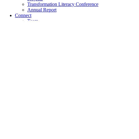
Transformation Literacy Conference
Annual Report
Connect
Team
Community of Practice
Pool of Experts
Search
Understand
Mission
Values
Approach
Empower
Academy
On-Site Courses
Certification Programme
Partner with us
Achieve
Projects
Transformation Literacy Conference