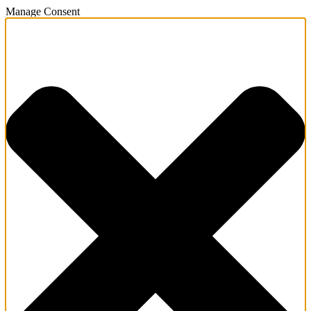
Manage Consent